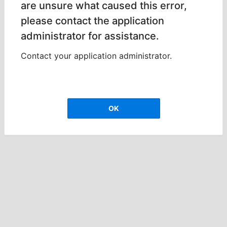
are unsure what caused this error,
please contact the application
administrator for assistance.
Contact your application administrator.
OK