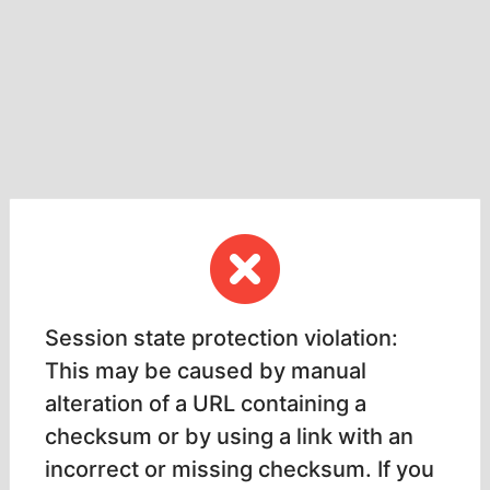
Session state protection violation:
This may be caused by manual
alteration of a URL containing a
checksum or by using a link with an
incorrect or missing checksum. If you